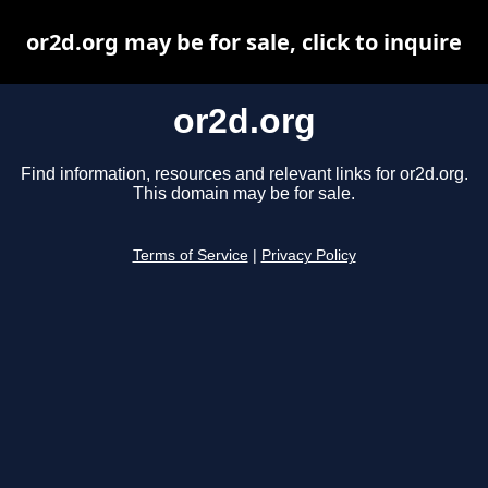
or2d.org may be for sale, click to inquire
or2d.org
Find information, resources and relevant links for or2d.org.
This domain may be for sale.
Terms of Service
|
Privacy Policy